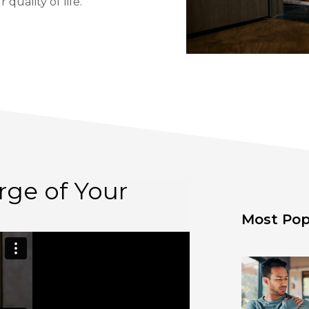
quality of life.
rge of Your
Most Pop