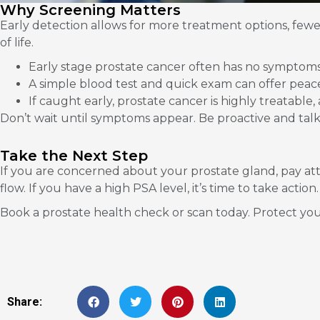
Why Screening Matters
Early detection allows for more treatment options, fewer
of life.
Early stage prostate cancer often has no symptoms
A simple blood test and quick exam can offer peac
If caught early, prostate cancer is highly treatable, 
Don’t wait until symptoms appear. Be proactive and talk
Take the Next Step
If you are concerned about your prostate gland, pay at
flow. If you have a high PSA level, it’s time to take action.
Book a prostate health check or scan today. Protect your
Share: