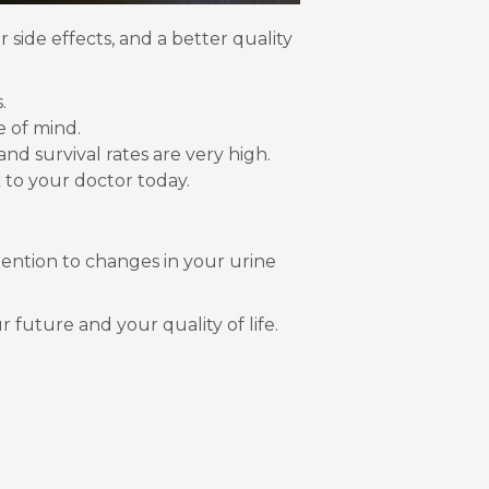
 side effects, and a better quality
.
e of mind.
and survival rates are very high.
 to your doctor today.
tention to changes in your urine
 future and your quality of life.