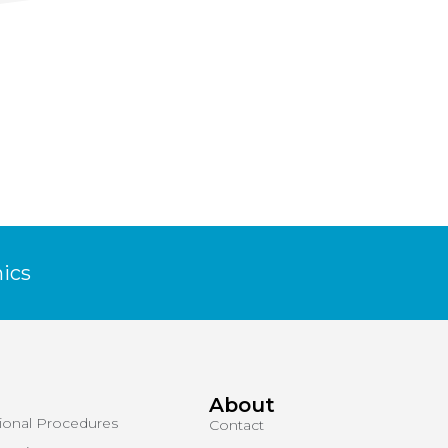
NEXT
WOMEN’S HEALTH
nics
About
tional Procedures
Contact