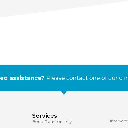
ed assistance?
Please contact one of our cli
Services
Interven
Bone Densitometry