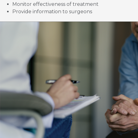
Monitor effectiveness of treatment
Provide information to surgeons