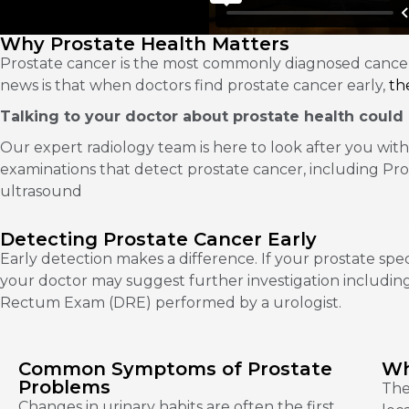
Why Prostate Health Matters
Prostate cancer is the most commonly diagnosed cancer
news is that when doctors find prostate cancer early,
the
Talking to your doctor about prostate health could p
Our expert radiology team is here to look after you with
examinations that detect prostate cancer, including Pro
ultrasound
Detecting Prostate Cancer Early
Early detection makes a difference. If your prostate speci
your doctor may suggest further investigation including
Rectum Exam (DRE) performed by a urologist.
Common Symptoms of Prostate
Wh
Problems
The
Changes in urinary habits are often the first