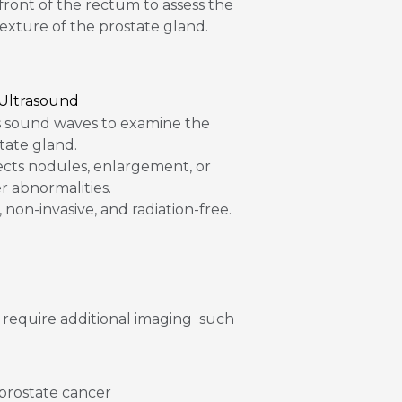
 front of the rectum to assess the
texture of the prostate gland.
 Ultrasound
 sound waves to examine the
tate gland.
cts nodules, enlargement, or
r abnormalities.
, non-invasive, and radiation-free.
 require additional imaging such
 prostate cancer