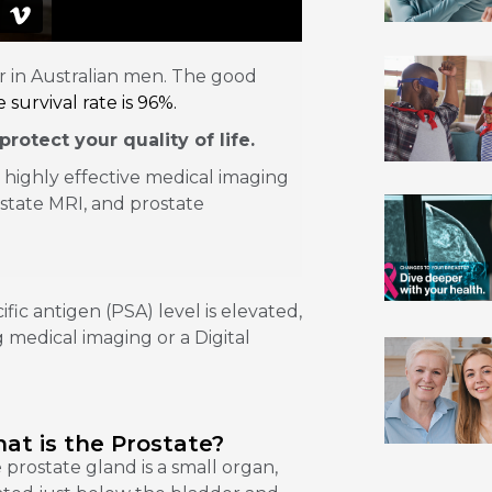
 in Australian men. The good
 survival rate is 96%.
rotect your quality of life.
 highly effective medical imaging
state MRI, and prostate
fic antigen (PSA) level is elevated,
 medical imaging or a Digital
at is the Prostate?
 prostate gland is a small organ,