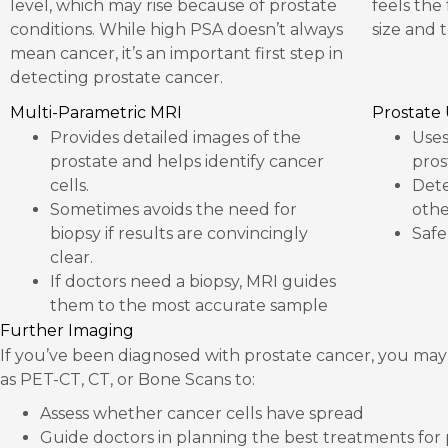
level, which may rise because of prostate
feels the
conditions. While high PSA doesn’t always
size and 
mean cancer, it’s an important first step in
detecting prostate cancer.
Multi-Parametric MRI
Prostate
Provides detailed images of the
Uses
prostate and helps identify cancer
pros
cells.
Dete
Sometimes avoids the need for
othe
biopsy if results are convincingly
Safe
clear.
If doctors need a biopsy, MRI guides
them to the most accurate sample
Further Imaging
If you’ve been diagnosed with prostate cancer, you may
as PET-CT, CT, or Bone Scans to:
Assess whether cancer cells have spread
Guide doctors in planning the best treatments for