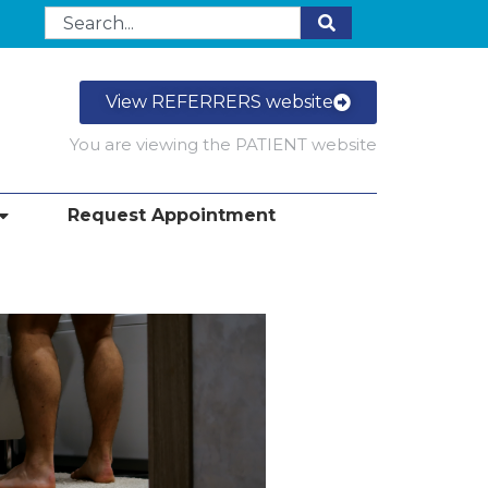
View REFERRERS website
You are viewing the PATIENT website
Request Appointment