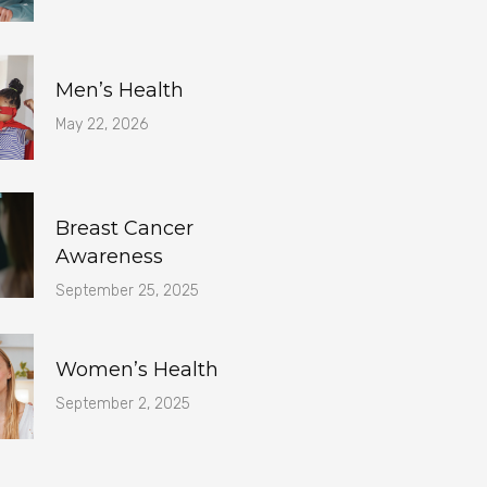
Men’s Health
May 22, 2026
Breast Cancer
Awareness
September 25, 2025
Women’s Health
September 2, 2025