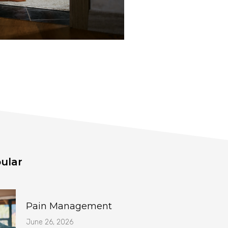
ular
Pain Management
June 26, 2026