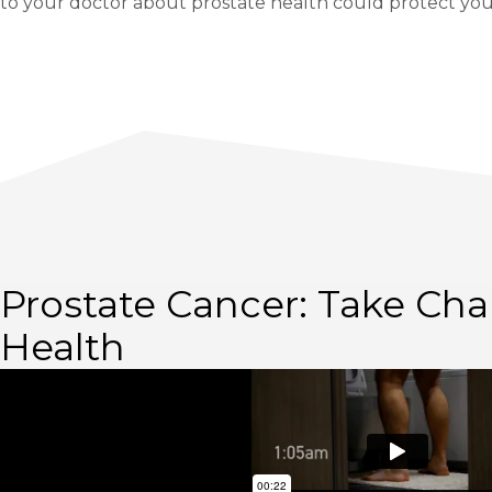
to your doctor about prostate health could protect your 
Prostate Cancer: Take Cha
Health