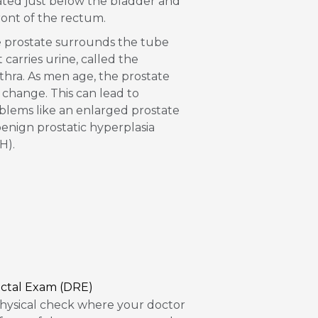
ated just below the bladder and
front of the rectum.
 prostate surrounds the tube
t carries urine, called the
thra. As men age, the prostate
 change. This can lead to
blems like an enlarged prostate
benign prostatic hyperplasia
H).
ectal Exam (DRE)
hysical check where your doctor