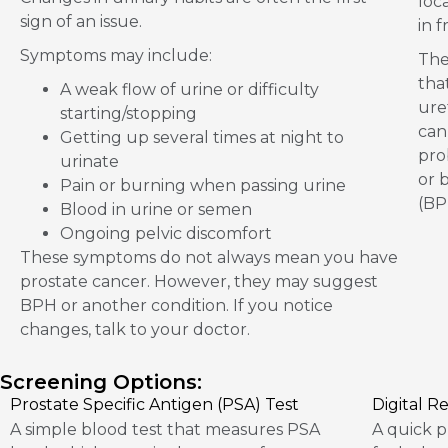
loc
sign of an issue.
in 
Symptoms may include:
The
tha
A weak flow of urine or difficulty
ure
starting/stopping
can
Getting up several times at night to
pro
urinate
or 
Pain or burning when passing urine
(BP
Blood in urine or semen
Ongoing pelvic discomfort
These symptoms do not always mean you have
prostate cancer. However, they may suggest
BPH or another condition. If you notice
changes, talk to your doctor.
Screening Options:
Prostate Specific Antigen (PSA) Test
Digital R
A simple blood test that measures PSA
A quick p