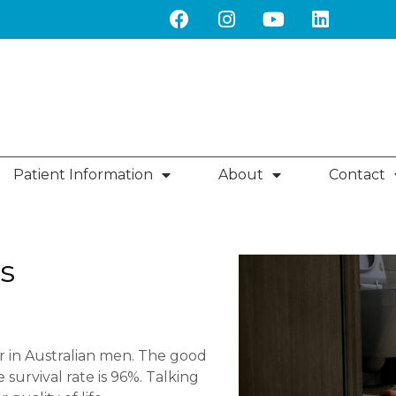
Patient Information
About
Contact
s
 in Australian men. The good
 survival rate is 96%. Talking