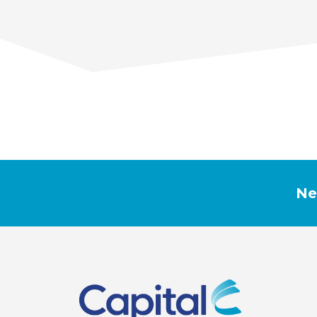
PREVIOUS
LUNG CANCER AWARENESS
Ne