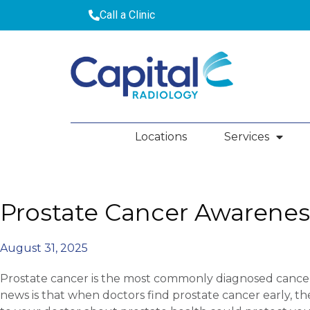
Call a Clinic
Locations
Services
Prostate Cancer Awarenes
August 31, 2025
Prostate cancer is the most commonly diagnosed cancer
news is that when doctors find prostate cancer early, the